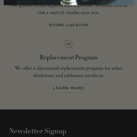
Our pewter is best experienced in person. We invite you to
visit a
match
retailer near you.
STORE LOCATOR
Replacement Program
We offer a discounted replacement program for select
drinkware and tableware products.
LEARN MORE
Newsletter Signup