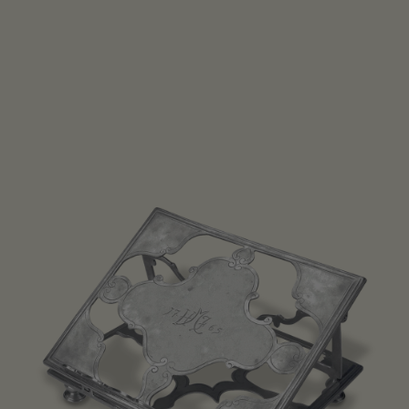
Open media 1 in modal