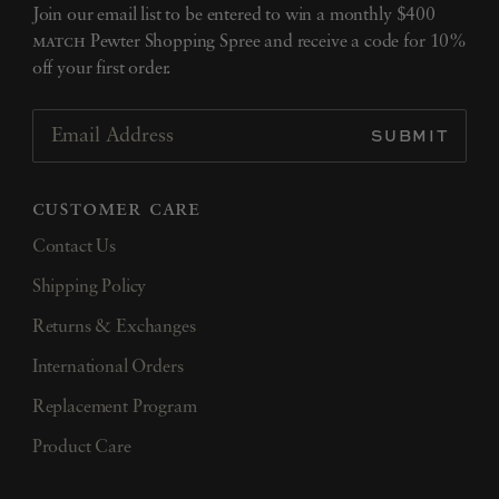
Join our email list to be entered to win a monthly $400
match
Pewter Shopping Spree and receive a code for 10%
off your first order.
SUBMIT
Email Address
customer care
Contact Us
Shipping Policy
Returns & Exchanges
International Orders
Replacement Program
Product Care