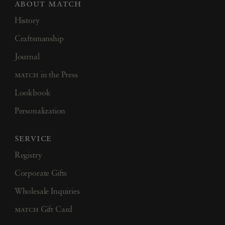
about match
History
Craftsmanship
Journal
match
in the Press
Lookbook
Personalization
service
Registry
Corporate Gifts
Wholesale Inquiries
match
Gift Card