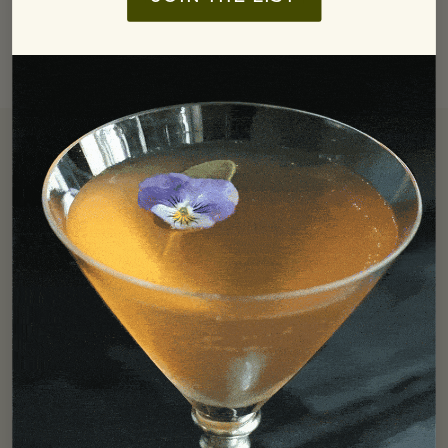
Free Shipping
We offer free ground shipping in the Continental US for all
orders over $250.
LEARN MORE
Find In Store