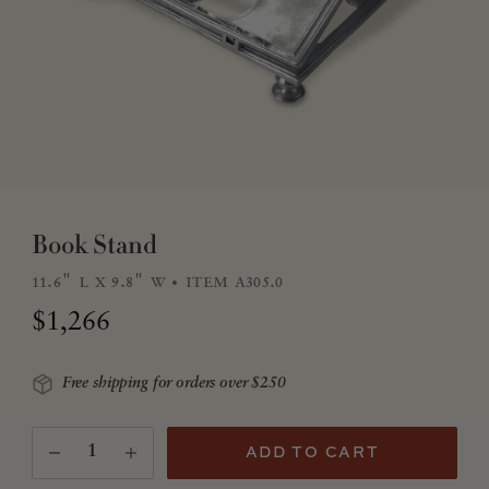
Book Stand
11.6" l x 9.8" w
item a305.0
Regular price
$1,266
Free shipping for orders over $250
Quantity
(Translation missing: en.products.product.quantity.
ADD TO CART
Decrease quantity for Book Stand
Increase quantity for Book Stand