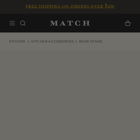
Skip to content
free shipping on orders over $250
Home
Cart
KITCHEN
KITCHEN ACCESSORIES
BOOK STAND
Skip to product information