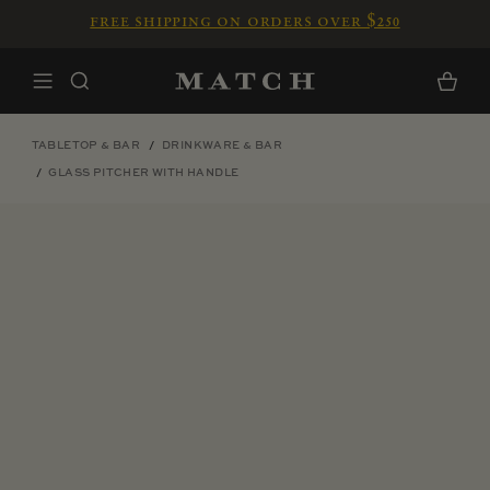
Skip to content
free shipping on orders over $250
Home
Cart
TABLETOP & BAR
DRINKWARE & BAR
GLASS PITCHER WITH HANDLE
Skip to product information