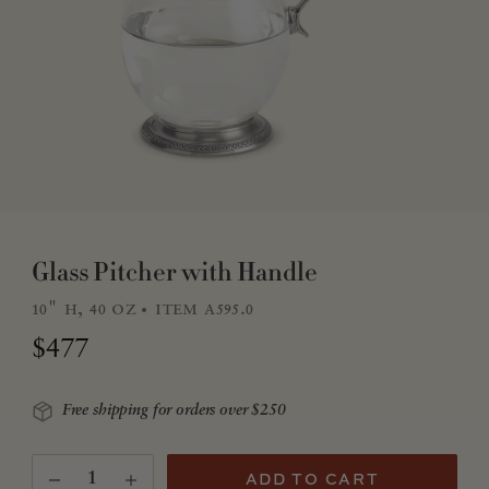
Glass Pitcher with Handle
10" h, 40 oz
item a595.0
Regular price
$477
Free shipping for orders over $250
Quantity
(Translation missing: en.products.product.quantity.
ADD TO CART
Decrease quantity for Glass Pitcher with Handle
Increase quantity for Glass Pitcher with Handle