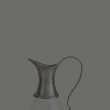
Open media 1 in modal