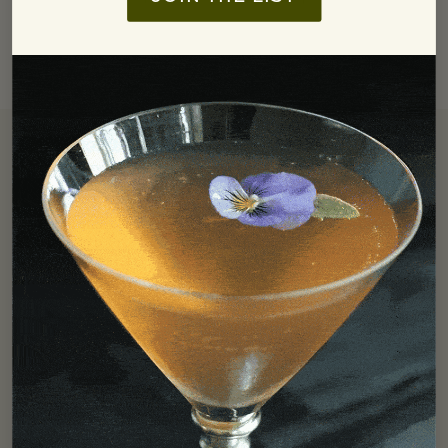
Free Shipping
We offer free ground shipping in the Continental US for all
orders over $250.
LEARN MORE
Find In Store