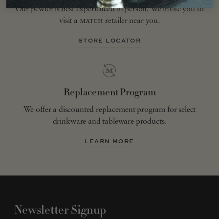
Our pewter is best experienced in person. We invite you to
visit a
match
retailer near you.
STORE LOCATOR
Replacement Program
We offer a discounted replacement program for select
drinkware and tableware products.
LEARN MORE
Newsletter Signup