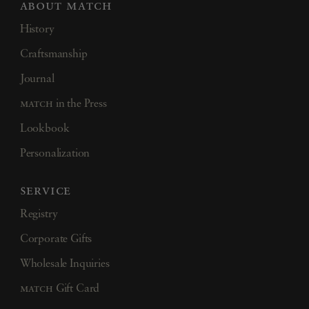
about match
History
Craftsmanship
Journal
match
in the Press
Lookbook
Personalization
service
Registry
Corporate Gifts
Wholesale Inquiries
match
Gift Card