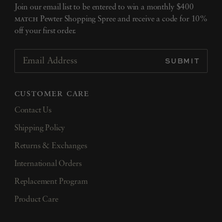
Join our email list to be entered to win a monthly $400
match
Pewter Shopping Spree and receive a code for 10%
off your first order.
SUBMIT
Email Address
customer care
Contact Us
Shipping Policy
Returns & Exchanges
International Orders
Replacement Program
Product Care