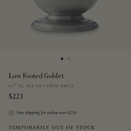
Low Footed Goblet
4.3" h, 18.6 oz
item a467.5
Regular price
$221
Free shipping for orders over $250
temporarily out of stock