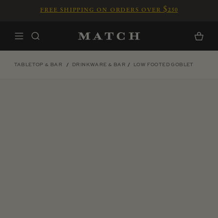
Skip to content
free shipping on orders over $250
Home
Cart
TABLETOP & BAR
DRINKWARE & BAR
LOW FOOTED GOBLET
Skip to product information