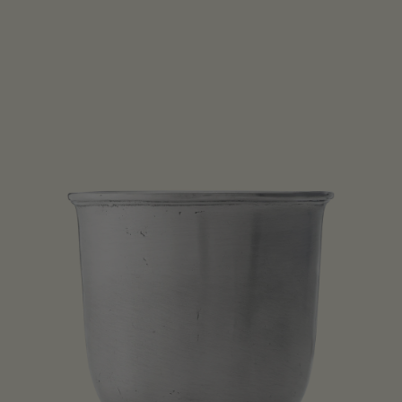
Open media 1 in modal