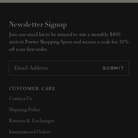
Newsletter Signup
Join our email list to be entered to win a monthly $400
match
Pewter Shopping Spree and receive a code for 10%
off your first order.
SUBMIT
Email Address
customer care
Contact Us
Shipping Policy
Returns & Exchanges
International Orders