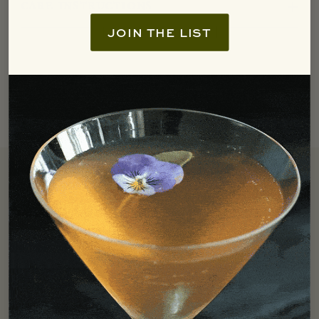
care instructions
JOIN THE LIST
Free Shipping
We offer free ground shipping in the Continental US for all
orders over $250.
LEARN MORE