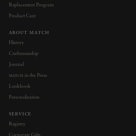
Replacement Program
Product Care
about match
History
Craftsmanship
Journal
match
in the Press
Lookbook
Personalization
service
Registry
Corporate Gifts