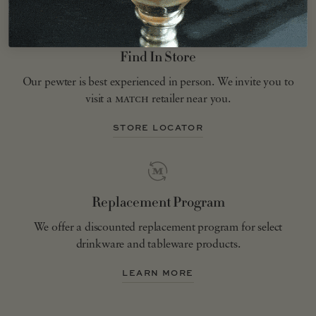
Find In Store
Our pewter is best experienced in person. We invite you to
visit a
match
retailer near you.
STORE LOCATOR
Replacement Program
We offer a discounted replacement program for select
drinkware and tableware products.
LEARN MORE