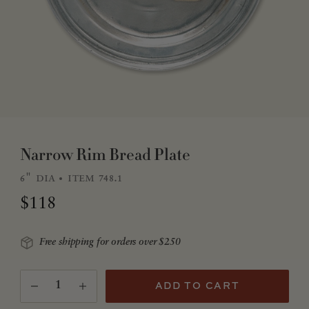
Narrow Rim Bread Plate
6" dia
item 748.1
Regular price
$118
Free shipping for orders over $250
Quantity
(Translation missing: en.products.product.quantity.
ADD TO CART
Decrease quantity for Narrow Rim Bread Plate
Increase quantity for Narrow Rim Bread Plate