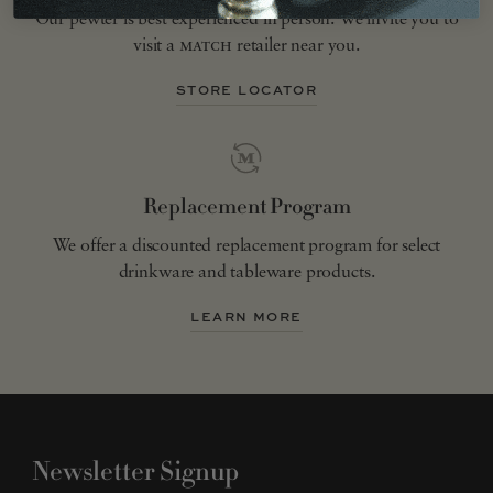
Our pewter is best experienced in person. We invite you to
visit a
match
retailer near you.
STORE LOCATOR
Replacement Program
We offer a discounted replacement program for select
drinkware and tableware products.
LEARN MORE
Newsletter Signup