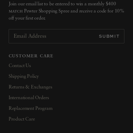
Join our email list to be entered to win a monthly $400
match
Pewter Shopping Spree and receive a code for 10%
off your first order.
SUBMIT
Email Address
customer care
Contact Us
Shipping Policy
Returns & Exchanges
International Orders
Replacement Program
Product Care