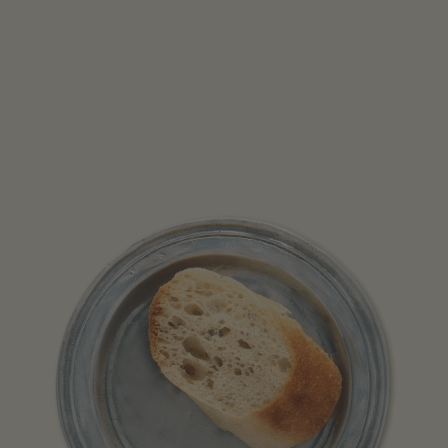
Open media 1 in modal