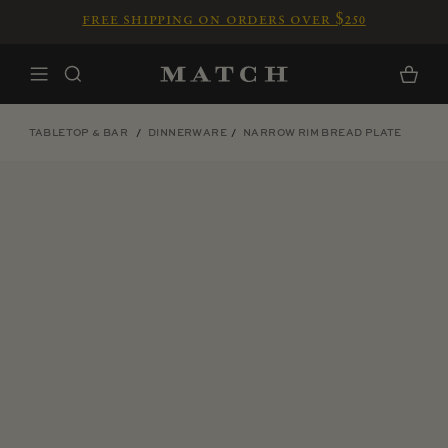
Skip to content
free shipping on orders over $250
Home
Cart
TABLETOP & BAR
DINNERWARE
NARROW RIM BREAD PLATE
Skip to product information