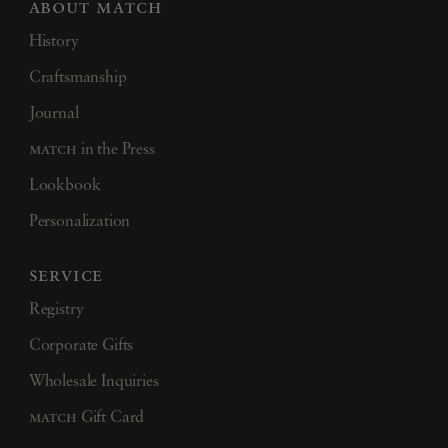
about match
History
Craftsmanship
Journal
match
in the Press
Lookbook
Personalization
service
Registry
Corporate Gifts
Wholesale Inquiries
match
Gift Card