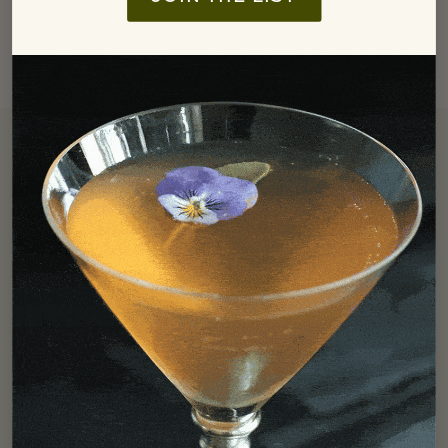
Free Shipping
We offer free ground shipping in the Continental US for all
orders over $250.
LEARN MORE
Find In Store